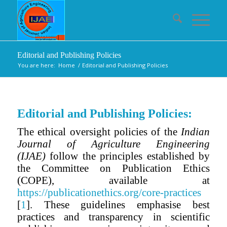
Editorial and Publishing Policies
You are here:
Home
/
Editorial and Publishing Policies
Editorial and Publishing Policies:
The ethical oversight policies of the
Indian
Journal of Agriculture Engineering
(IJAE)
follow the principles established by
the Committee on Publication Ethics
(COPE), available at
https://publicationethics.org/core-practices
[
1
]. These guidelines emphasise best
practices and transparency in scientific