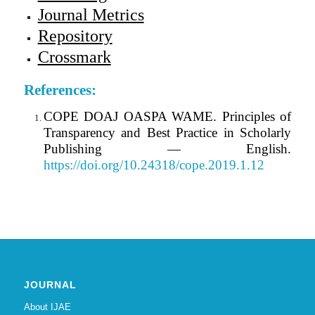
Journal Metrics
Repository
Crossmark
References:
COPE DOAJ OASPA WAME. Principles of
Transparency and Best Practice in Scholarly
Publishing — English.
https://doi.org/10.24318/cope.2019.1.12
JOURNAL
About IJAE