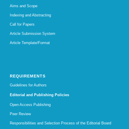
Aims and Scope
Indexing and Abstracting
Call for Papers
Article Submission System
Article Template/Format
REQUIREMENTS
Guidelines for Authors
Editorial and Publishing Policies
Open Access Publishing
Peer Review
Responsibilities and Selection Process of the Editorial Board