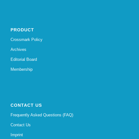
PRODUCT
Crossmark Policy
Archives
Editorial Board
Membership
CONTACT US
Frequently Asked Questions (FAQ)
Contact Us
Imprint