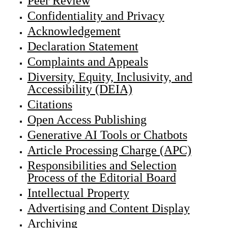
Peer Review
Confidentiality and Privacy
Acknowledgement
Declaration Statement
Complaints and Appeals
Diversity, Equity, Inclusivity, and
Accessibility (DEIA)
Citations
Open Access Publishing
Generative AI Tools or Chatbots
Article Processing Charge (APC)
Responsibilities and Selection
Process of the Editorial Board
Intellectual Property
Advertising and Content Display
Archiving