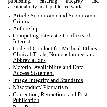
publishing, ensuring integrity and
accountability in all published works.
Article Submission and Submission
Criteria
Authorship
Competing Interests/ Conflicts of
Interest
Code of Conduct for Medical Ethics:
Clinical Trials, Nomenclatures, and
Abbreviations
Material Availability and Data
Access Statement
Image Integrity and Standards
Misconduct/ Plagiarism
Correction, Retraction, and Post
Publication