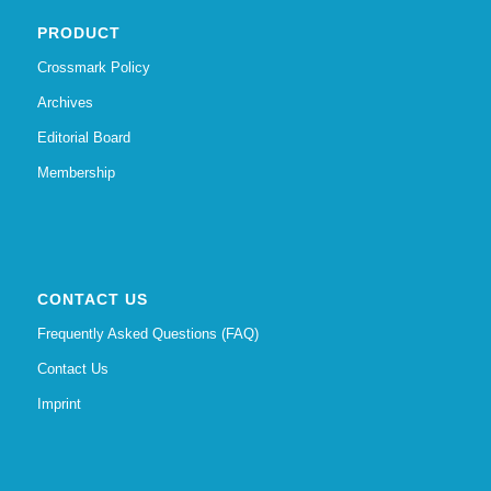
PRODUCT
Crossmark Policy
Archives
Editorial Board
Membership
CONTACT US
Frequently Asked Questions (FAQ)
Contact Us
Imprint