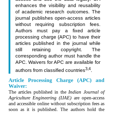
enhances the visibility and reusability
of academic research outcomes. The
journal publishes open-access articles
without requiring subscription fees.
Authors must pay a fixed article
processing charge (APC) to have their
articles published in the journal while
still retaining copyright. The
corresponding author must handle the
APC. Waivers for APC are available for
3,4
authors from classified countries
.
Article Processing Charge (APC) and
Waiver:
The articles published in the
Indian Journal of
Agriculture Engineering (IJAE)
are open-access
and accessible online without subscription fees as
soon as it is published. The authors hold the