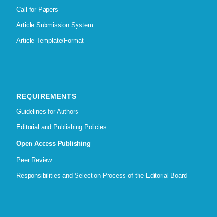
Call for Papers
Article Submission System
Article Template/Format
REQUIREMENTS
Guidelines for Authors
Editorial and Publishing Policies
Open Access Publishing
Peer Review
Responsibilities and Selection Process of the Editorial Board