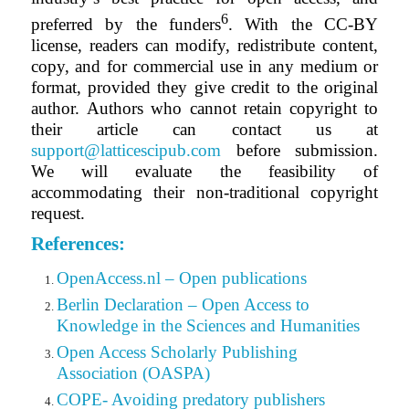
6
preferred by the funders
. With the CC-BY
license, readers can modify, redistribute content,
copy,
and for
commercial use in any medium or
format, provided they give credit to the original
author.
Authors who cannot retain copyright to
their article can contact us at
support@latticescipub.com
before submission.
We will evaluate the feasibility of
accommodating their non-traditional copyright
request.
References:
OpenAccess.nl – Open publications
Berlin Declaration – Open Access to
Knowledge in the Sciences and Humanities
Open Access Scholarly Publishing
Association (OASPA)
COPE- Avoiding predatory publishers