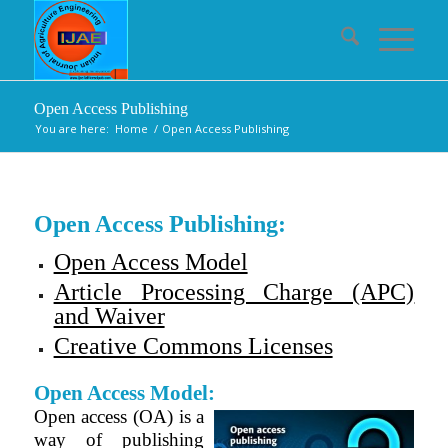
Open Access Publishing
You are here:
Home
/
Open Access Publishing
Open Access Publishing:
Open Access Model
Article Processing Charge (APC)
and Waiver
Creative Commons Licenses
Open Access Model:
Open access (OA) is a
way of publishing