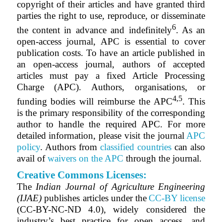
copyright of their articles and have granted third
parties the right to use, reproduce, or disseminate
6
the content in advance and indefinitely
. As an
open-access journal, APC is essential to cover
publication costs. To have an article published in
an open-access journal, authors of accepted
articles must pay a fixed Article Processing
Charge (APC). Authors, organisations, or
4,5
funding bodies will reimburse the APC
. This
is the primary responsibility of the corresponding
author to handle the required APC. For more
detailed information, please visit the journal
APC
policy
. Authors from
classified countries
can also
avail of
waivers on the APC
through the journal.
Creative Commons Licenses:
The
Indian Journal of Agriculture Engineering
(IJAE)
publishes articles under the
CC-BY license
(CC-BY-NC-ND 4.0), widely considered the
industry’s best practice for open access, and