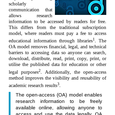
scholarly
communication that
allows research
information to be accessed by readers for free.
This differs from the traditional subscription
model, where readers must pay a fee to access
1
educational information through libraries
. The
OA model removes financial, legal, and technical
barriers to accessing data so anyone can search,
download,
distribute
, read, print, copy, print, or
utilise the published data for education or other
2
legal purposes
. Additionally, the open-access
method improves the visibility and reusability of
3
academic research results
.
The open-access (OA) model enables
research information to be freely
available online, allowing anyone to
access and use the data legally. OA