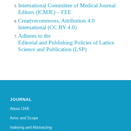
International Committee of Medical Journal
Editors (ICMJE) – FEE
Creativecommons, Attribution 4.0
International (CC BY 4.0)
Adheres to the
Editorial
and Publishing Policies of Lattice
Science and Publication (LSP)
JOURNAL
About IJAE
Aims and Scope
Indexing and Abstracting