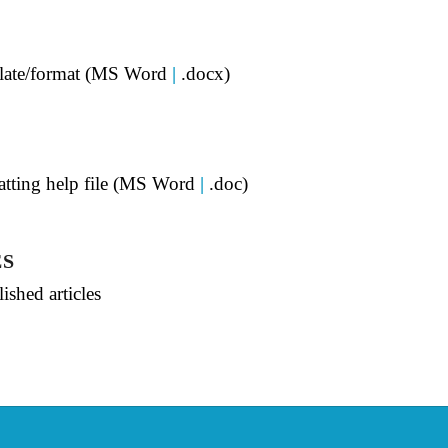
mplate/format (MS Word
|
.docx)
matting help file (MS Word
|
.doc)
ES
ished articles