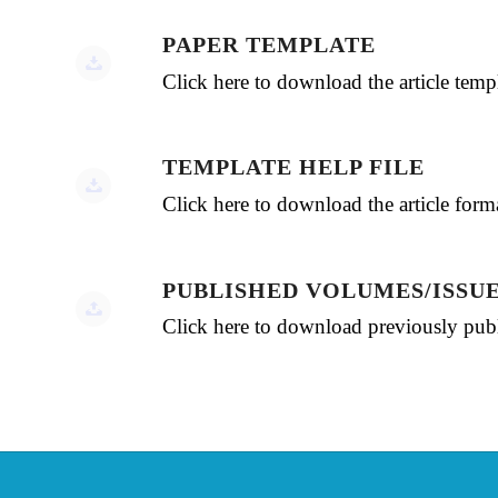
PAPER TEMPLATE
Click here to download the article te
TEMPLATE HELP FILE
Click here to download the article for
PUBLISHED VOLUMES/ISSU
Click here to download previously publ