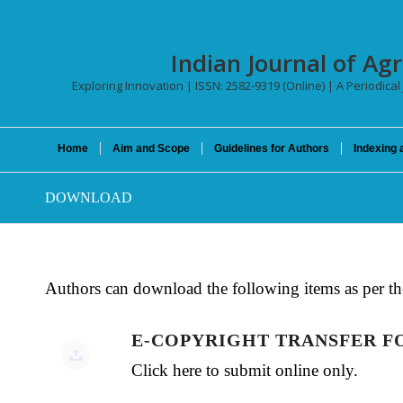
Indian Journal of Agr
Exploring Innovation | ISSN: 2582-9319 (Online) | A Periodical
Home
Aim and Scope
Guidelines for Authors
Indexing 
DOWNLOAD
Authors can download the following items as per th
E-COPYRIGHT TRANSFER 
Click here to submit online only.