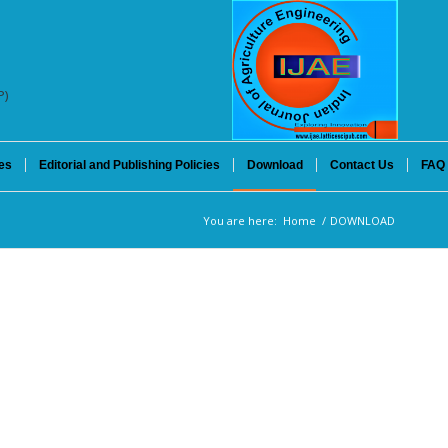
P)
es
Editorial and Publishing Policies
Download
Contact Us
FAQ
You are here:
Home
/
DOWNLOAD