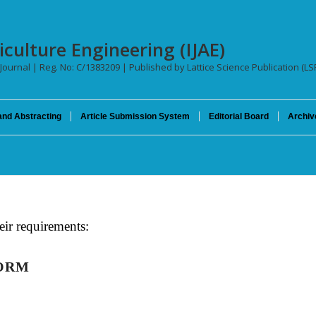
iculture Engineering (IJAE)
 Journal | Reg. No: C/1383209 | Published by Lattice Science Publication (LS
and Abstracting
Article Submission System
Editorial Board
Archiv
eir requirements:
FORM