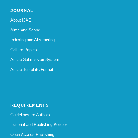
JOURNAL
About IJAE
Aims and Scope
Indexing and Abstracting
Call for Papers
Article Submission System
Article Template/Format
REQUIREMENTS
Guidelines for Authors
Editorial and Publishing Policies
Open Access Publishing