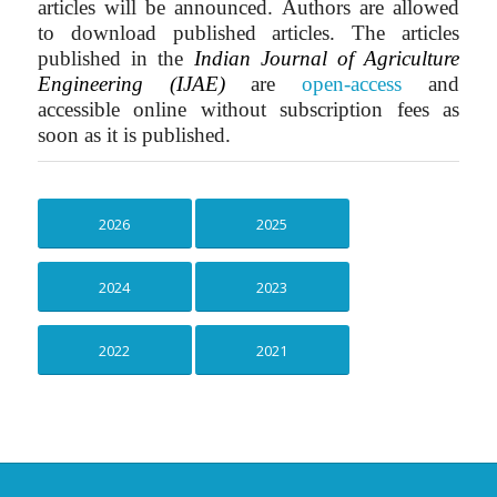
articles will be announced. Authors are allowed
to download published articles.
The articles
published in the
Indian Journal of Agriculture
Engineering (IJAE)
are
open-access
and
accessible online without subscription fees as
soon as it is published.
2026
2025
2024
2023
2022
2021