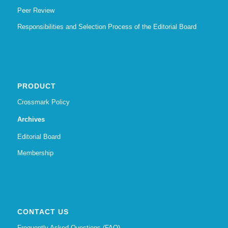
Peer Review
Responsibilities and Selection Process of the Editorial Board
PRODUCT
Crossmark Policy
Archives
Editorial Board
Membership
CONTACT US
Frequently Asked Questions (FAQ)