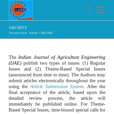
ARCHIVE
You are here:
Home
/
ARCHIVE
The
Indian Journal of Agriculture Engineering
(IJAE)
publish two types of issues: (1) Regular
Issues and (2) Theme-Based Special Issues
(announced from time to time). The Authors may
submit articles electronically throughout the year
using the
Article Submission System
. After the
final acceptance of the article, based upon the
detailed review process, the article will
immediately be published online. For Theme-
Based Special Issues, time-bound special calls for