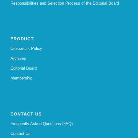
Responsibilities and Selection Process of the Editorial Board
PRODUCT
Crossmark Policy
Archives
Editorial Board
Membership
CONTACT US
Frequently Asked Questions (FAQ)
Contact Us