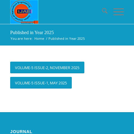
Published in Year 2025
You are here:
Home
/
Published in Year 2025
VOLUME-5 ISSUE-2, NOVEMBER 2025
VOLUME-5 ISSUE-1, MAY 2025
JOURNAL