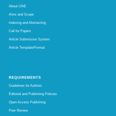
About IJAE
Aims and Scope
Indexing and Abstracting
Call for Papers
Article Submission System
Article Template/Format
REQUIREMENTS
Guidelines for Authors
Editorial and Publishing Policies
Open Access Publishing
Peer Review