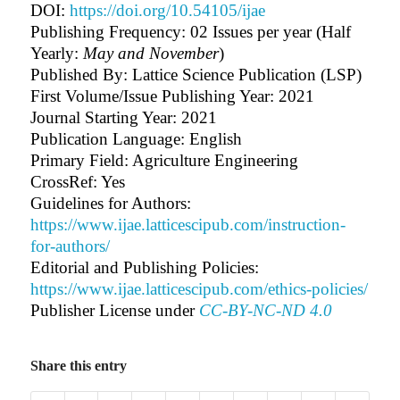
DOI:
https://doi.org/10.54105/ijae
Publishing Frequency:
02 Issues per year (Half
Yearly:
May and November
)
Published By: Lattice Science Publication (LSP)
First Volume/Issue Publishing Year: 2021
Journal Starting Year: 2021
Publication Language: English
Primary Field: Agriculture Engineering
CrossRef: Yes
Guidelines for Authors
:
https://www.ijae.latticescipub.com/instruction-
for-authors/
Editorial and Publishing Policies:
https://www.ijae.latticescipub.com/ethics-policies/
Publisher License under
CC-BY-NC-ND 4.0
Share this entry