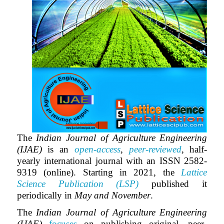
The
Indian Journal of Agriculture Engineering
(IJAE)
is an
open-access
,
peer-reviewed
, half-
yearly international journal with an ISSN 2582-
9319 (online). Starting in 2021, the
Lattice
Science Publication (LSP)
published it
periodically in
May and November
.
The
Indian Journal of Agriculture Engineering
(IJAE)
focuses
on publishing original, peer-