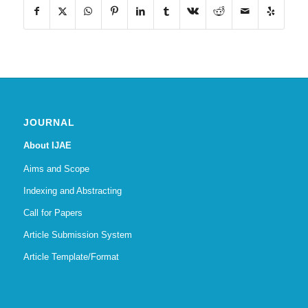
JOURNAL
About IJAE
Aims and Scope
Indexing and Abstracting
Call for Papers
Article Submission System
Article Template/Format