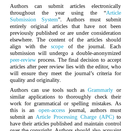
Authors can submit articles electronically
throughout the year using the “
Article
Submission System
”. Authors must submit
entirely original articles that have not been
previously published or are under consideration
elsewhere. The content of the articles should
align with the
scope
of the journal. Each
submission will undergo a double-anonymized
peer-review
process. The final decision to accept
articles after peer review lies with the editor, who
will ensure they meet the journal’s criteria for
quality and originality.
Authors can use tools such as
Grammarly
or
similar applications to thoroughly check their
work for grammatical or spelling mistakes. As
this is an
open-access
journal, authors must
submit an
Article Processing Charge (APC)
to
have their articles published and maintain control
over the copyright. Authors should also acquaint