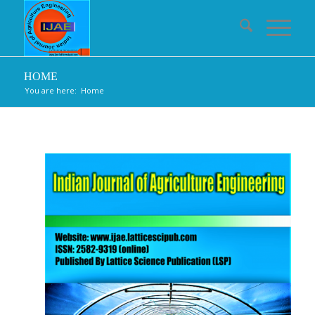
HOME
You are here:
Home