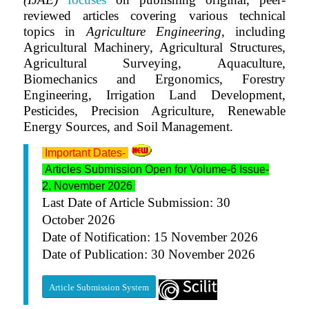
reviewed articles covering various technical
topics in
Agriculture Engineering,
including
Agricultural Machinery, Agricultural Structures,
Agricultural Surveying, Aquaculture,
Biomechanics and Ergonomics, Forestry
Engineering, Irrigation Land Development,
Pesticides, Precision Agriculture, Renewable
Energy Sources, and Soil Management.
Important Dates-
Articles Submission Open for Volume-6 Issue-
2, November 2026
Last Date of Article Submission: 30
October 2026
Date of Notification: 15 November 2026
Date of Publication: 30 November 2026
Article Submission System