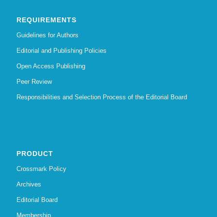
REQUIREMENTS
Guidelines for Authors
Editorial and Publishing Policies
Open Access Publishing
Peer Review
Responsibilities and Selection Process of the Editorial Board
PRODUCT
Crossmark Policy
Archives
Editorial Board
Membership