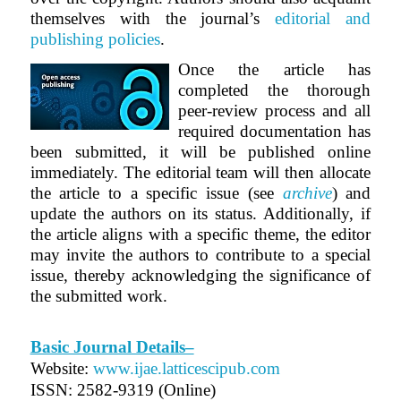
themselves with the journal’s
editorial and
publishing policies
.
Once the article has
completed the thorough
peer-review process and all
required documentation has
been submitted, it will be published online
immediately. The editorial team will then allocate
the article to a specific issue (see
archive
) and
update the authors on its status. Additionally, if
the article aligns with a specific theme, the editor
may invite the authors to contribute to a special
issue, thereby acknowledging the significance of
the submitted work.
Basic Journal Details–
Website:
www.ijae.latticescipub.com
ISSN: 2582-9319 (Online)