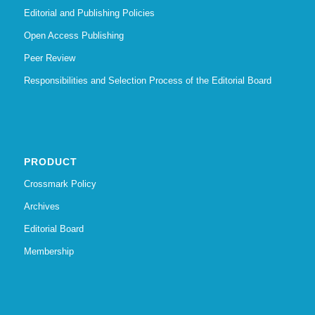
Editorial and Publishing Policies
Open Access Publishing
Peer Review
Responsibilities and Selection Process of the Editorial Board
PRODUCT
Crossmark Policy
Archives
Editorial Board
Membership