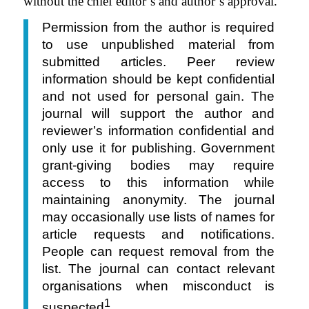
without the chief editor’s and author’s approval.
Permission from the author is required
to use unpublished material from
submitted articles. Peer review
information should be kept confidential
and not used for personal gain. The
journal will support the author and
reviewer’s information confidential and
only use it for publishing. Government
grant-giving bodies may require
access to this information while
maintaining anonymity. The journal
may occasionally use lists of names for
article requests and notifications.
People can request removal from the
list. The journal can contact relevant
organisations when misconduct is
1
suspected
.