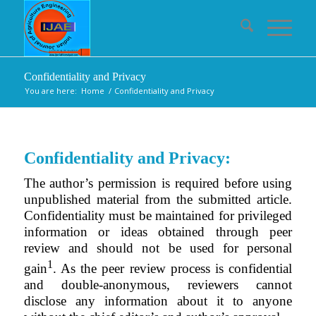
Confidentiality and Privacy
You are here:
Home
/
Confidentiality and Privacy
Confidentiality and Privacy:
The author’s permission is required before using
unpublished material from the submitted article.
Confidentiality must be maintained for privileged
information or ideas obtained through peer
review and should not be used for personal
1
gain
. As the peer review process is confidential
and double-anonymous, reviewers cannot
disclose any information about it to anyone