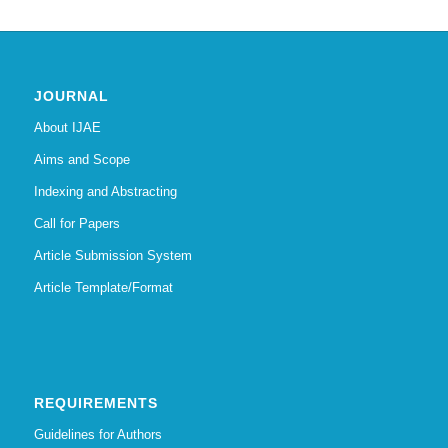
JOURNAL
About IJAE
Aims and Scope
Indexing and Abstracting
Call for Papers
Article Submission System
Article Template/Format
REQUIREMENTS
Guidelines for Authors