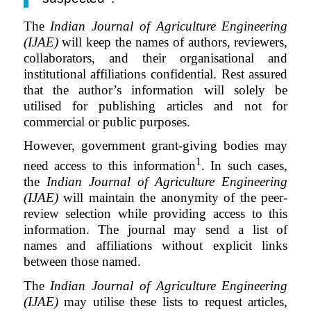
The
Indian Journal of Agriculture Engineering
(IJAE)
will keep the names of authors, reviewers,
collaborators, and their organisational and
institutional affiliations confidential.
Rest assured
that the author’s information will solely be
utilised for publishing articles and not for
commercial or public purposes.
However, government grant-giving bodies may
1
need access to this information
. In such cases,
the
Indian Journal of Agriculture Engineering
(IJAE)
will maintain the anonymity of the peer-
review selection while providing access to this
information. The journal may send a list of
names and affiliations without explicit links
between those named.
The
Indian Journal of Agriculture Engineering
(IJAE)
may utilise these lists to request articles,