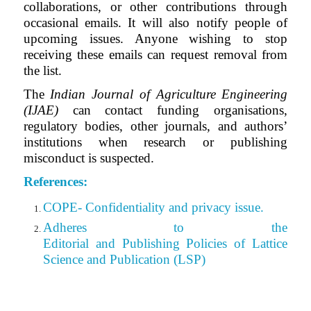
collaborations, or other contributions through
occasional emails. It will also notify people of
upcoming issues. Anyone wishing to stop
receiving these emails can request removal from
the list.
The
Indian Journal of Agriculture Engineering
(IJAE)
can contact funding organisations,
regulatory bodies, other journals, and authors’
institutions when research or publishing
misconduct is suspected.
References:
COPE- Confidentiality and privacy issue.
Adheres to the
Editorial
and Publishing Policies of Lattice
Science and Publication (LSP)