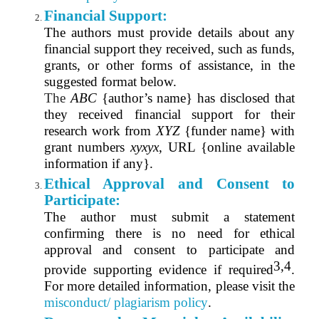
Financial Support:
The authors must provide details about any
financial support they received, such as funds,
grants, or other forms of assistance, in the
suggested format below.
The
ABC
{author’s name} has disclosed that
they received financial support for their
research work from
XYZ
{funder name} with
grant numbers
xyxyx
, URL {online available
information if any}.
Ethical Approval and Consent to
Participate:
The author must submit a statement
confirming there is no need for ethical
approval and consent to participate and
3,4
provide supporting evidence if required
.
For more detailed information, please visit the
misconduct/ plagiarism policy
.