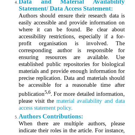
Data and Material Availability
Statement/ Data Access Statement:
Authors should ensure their research data is
easily accessible and provide information on
where it can be found. Be clear about
accessibility restrictions, especially if a for-
profit organisation is involved. The
corresponding author is responsible for
ensuring resources are available. Use
established public repositories for biological
materials and provide enough information for
precise replication. Data and materials should
be accessible for a reasonable time after
5,6
publication
. For more detailed information,
please visit the
material availability and
data
a
ccess statement
policy.
Authors Contributions:
When there are multiple authors, please
indicate their roles in the article. For instance,