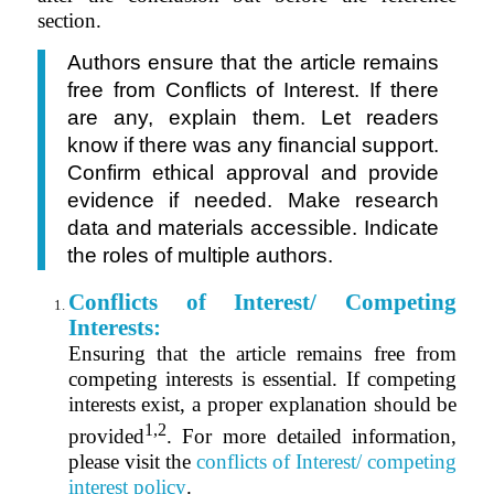
section.
Authors ensure that the article remains
free from Conflicts of Interest. If there
are any, explain them. Let readers
know if there was any financial support.
Confirm ethical approval and provide
evidence if needed. Make research
data and materials accessible. Indicate
the roles of multiple authors.
Conflicts of Interest/ Competing
Interests:
Ensuring that the article remains free from
competing interests is essential. I
f competing
interests exist, a proper explanation should be
1,2
provided
.
For more detailed information,
please visit the
conflicts of Interest/ competing
interest policy
.