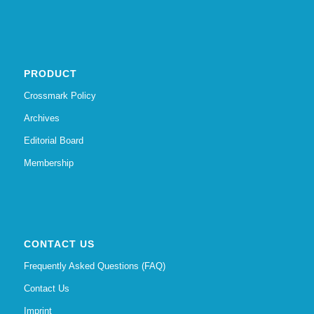
PRODUCT
Crossmark Policy
Archives
Editorial Board
Membership
CONTACT US
Frequently Asked Questions (FAQ)
Contact Us
Imprint