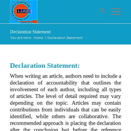
Declaration Statement
You are here:
Home
/
Declaration Statement
Declaration Statement:
When writing an article, authors need to include a
declaration of accountability that outlines the
involvement of each author, including all types
of articles. The level of detail required may vary
depending on the topic. Articles may contain
contributions from individuals that can be easily
identified, while others are collaborative. The
recommended approach is placing the declaration
after the conclusion but before the reference