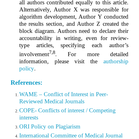
all authors contributed equally to this article.
Alternatively, Author X was responsible for
algorithm development, Author Y conducted
the results section, and Author Z created the
block diagram. Authors need to declare their
accountability in writing, even for review-
type articles, specifying each author’s
7,8
involvement
.
For more detailed
information, please visit the
authorship
policy
.
References:
WAME – Conflict of Interest in Peer-
Reviewed Medical Journals
COPE- Conflicts of interest / Competing
interests
ORI Policy on Plagiarism
International Committee of Medical Journal