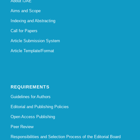
About IJAE
Aims and Scope
Indexing and Abstracting
Call for Papers
Article Submission System
Article Template/Format
REQUIREMENTS
Guidelines for Authors
Editorial and Publishing Policies
Open Access Publishing
Peer Review
Responsibilities and Selection Process of the Editorial Board