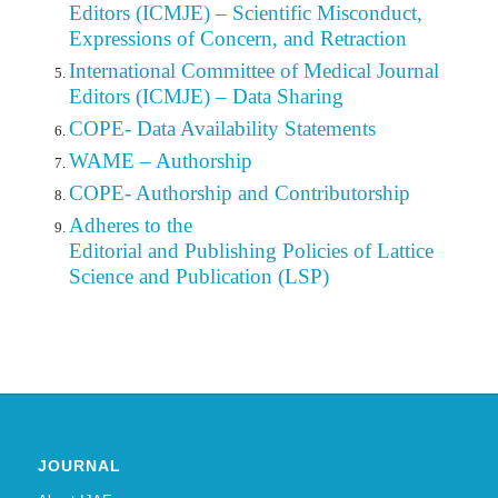
Editors (ICMJE) – Scientific Misconduct,
Expressions of Concern, and Retraction
International Committee of Medical Journal
Editors (ICMJE) – Data Sharing
COPE- Data Availability Statements
WAME – Authorship
COPE- Authorship and Contributorship
Adheres to the
Editorial
and Publishing Policies of Lattice
Science and Publication (LSP)
JOURNAL